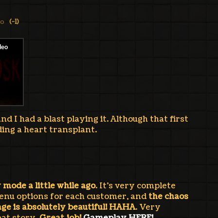
go
(-1)
d I had a blast playing it. Although that first
ing a heart transplant.
y mode a little while ago
. It's very complete
enu options for each customer, and
the chaos
ge is absolutely beautiful! HAHA
. Very