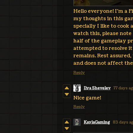
Hello everyone! I'm a F
my thoughts in this gam
specially I like to cook
watch this, please note 
half of the gameplay pr
attempted to resolve i
remains. Rest assured, t
and does not affect the
Reply
Ilya Shevelev
77 days a
Nice game!
Reply
KaylaGaming
83 days a