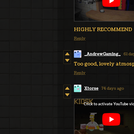
HIGHLY RECOMMEND
Reply
_AndrewGaming_
61 da
Too good, lovely atmosp
Reply
Xtorse
74 days ago