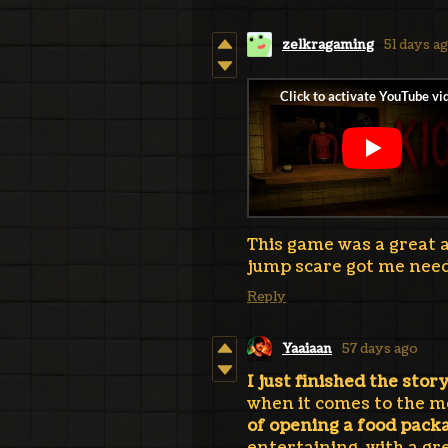
zelkragaming
51 days a
This game was a great an
jump scare got me need
Reply
Yaaiaan
57 days ago
I just finished the stor
when it comes to the m
of opening a food packa