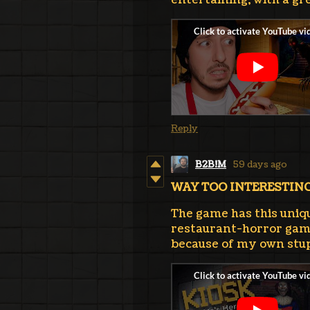
entertaining, with a gr
Reply
B2B!M
59 days ago
WAY TOO INTERESTIN
The game has this unique
restaurant-horror gam
because of my own stup