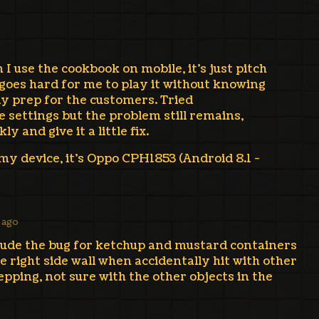
I use the cookbook on mobile, it's just pitch
 goes hard for me to play it without knowing
ly prep for the customers. Tried
 settings but the problem still remains,
ly and give it a little fix.
 my device, it's Oppo CPH1853 (Android 8.1 -
 ago
clude the bug for ketchup and mustard containers
e right side wall when accidentally hit with other
pping, not sure with the other objects in the