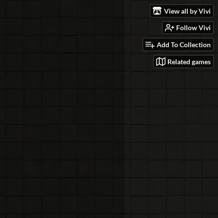
View all by Vivi
Follow Vivi
Add To Collection
Related games