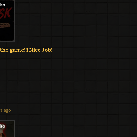
the game!!! Nice Job!
ys ago