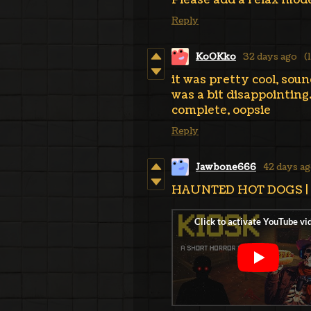
Please add a relax mod
Reply
KoOKko
32 days ago
(
it was pretty cool, soun
was a bit disappointing. 
complete, oopsie
Reply
Jawbone666
42 days a
HAUNTED HOT DOGS | Ki