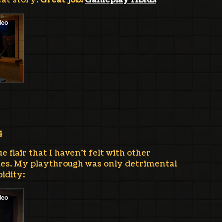
eat story.
Great job!
Gameplay HERE!
G
 flair that I haven't felt with other
es. My playthrough was only detrimental
idity: