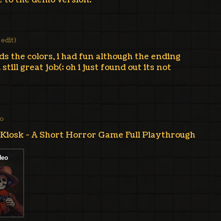
e to the demo version.
1 edit)
ds the colors, i had fun although the ending
still great job(; oh i just found out its not
go
osk - A Short Horror Game Full Playthrough