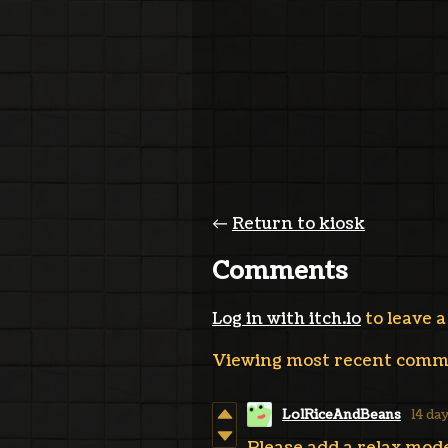
←
Return to kiosk
Comments
Log in with itch.io
to leave 
Viewing most recent com
LolRiceAndBeans
14 da