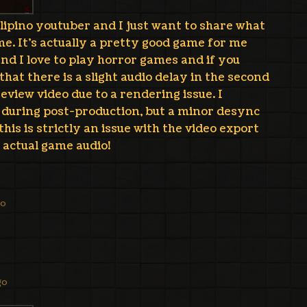
ilipino youtuber and I just want to share what
e. It's actually a pretty good game for me
 and I love to play horror games and if you
that there is a slight audio delay in the second
eview video due to a rendering issue. I
t during post-production, but a minor desync
his is strictly an issue with the video export
 actual game audio!
go
go