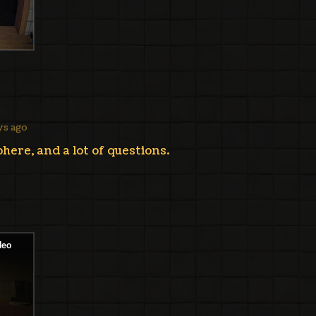
ys ago
here, and a lot of questions.