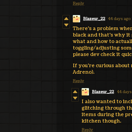
Reply
Blazeur_22
44 days ago
There's a problem when 
black and that's why it
what and how to actual
toggling/adjusting some
please dev check it quick
If you're curious about
Adreno).
Reply
Blazeur_22
44 days
I also wanted to in
glitching through th
items during the pre
kitchen though.
Reply