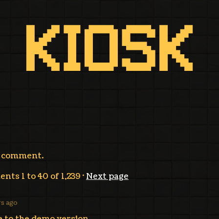
a comment.
ments
1
to
40
of 1,239
·
Next page
ys ago