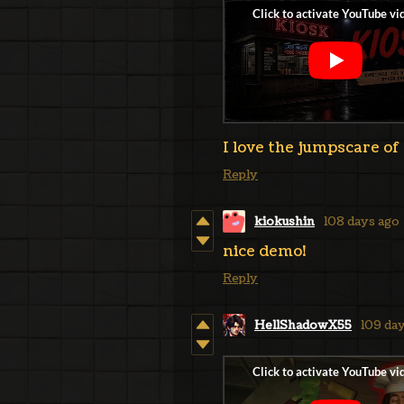
I love the jumpscare of 
Reply
kiokushin
108 days ago
nice demo!
Reply
HellShadowX55
109 da